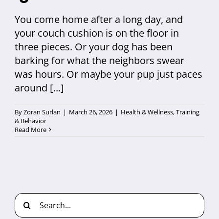
You come home after a long day, and
your couch cushion is on the floor in
three pieces. Or your dog has been
barking for what the neighbors swear
was hours. Or maybe your pup just paces
around [...]
By
Zoran Surlan
|
March 26, 2026
|
Health & Wellness
,
Training
& Behavior
Read More
Search
for: