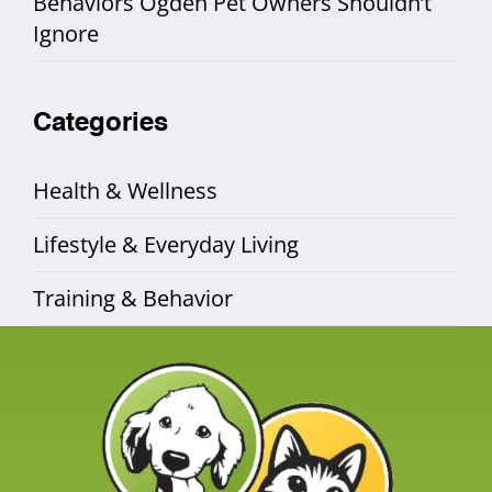
Behaviors Ogden Pet Owners Shouldn’t
Ignore
Categories
Health & Wellness
Lifestyle & Everyday Living
Training & Behavior