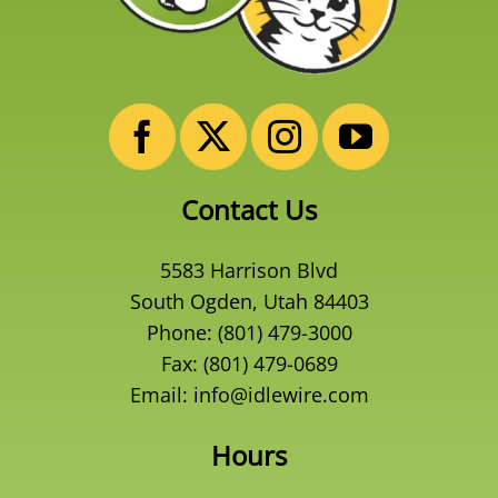
Contact Us
5583 Harrison Blvd
South Ogden, Utah 84403
Phone:
(801) 479-3000
Fax: (801) 479-0689
Email:
info@idlewire.com
Hours