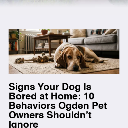
Signs Your Dog Is
Bored at Home: 10
Behaviors Ogden Pet
Owners Shouldn’t
Ignore