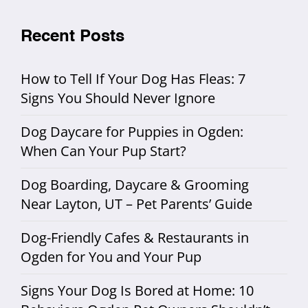
Recent Posts
How to Tell If Your Dog Has Fleas: 7
Signs You Should Never Ignore
Dog Daycare for Puppies in Ogden:
When Can Your Pup Start?
Dog Boarding, Daycare & Grooming
Near Layton, UT – Pet Parents’ Guide
Dog-Friendly Cafes & Restaurants in
Ogden for You and Your Pup
Signs Your Dog Is Bored at Home: 10