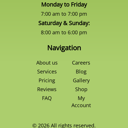
Monday to Friday
7:00 am to 7:00 pm
Saturday & Sunday:
8:00 am to 6:00 pm
Navigation
About us
Careers
Services
Blog
Pricing
Gallery
Reviews
Shop
FAQ
My
Account
© 2026 All rights reserved.