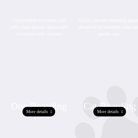
Quiet, cat-only boarding spac
Comfortable overnight care
designed for comfort, calm, a
with clean private spaces and
gentle care.
consistent daily routines
Dog Boarding
Cat Boarding
More details
More details