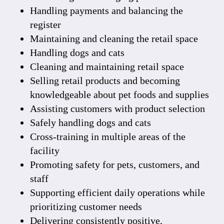
Handling payments and balancing the
register
Maintaining and cleaning the retail space
Handling dogs and cats
Cleaning and maintaining retail space
Selling retail products and becoming
knowledgeable about pet foods and supplies
Assisting customers with product selection
Safely handling dogs and cats
Cross-training in multiple areas of the
facility
Promoting safety for pets, customers, and
staff
Supporting efficient daily operations while
prioritizing customer needs
Delivering consistently positive,