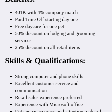
401K
with
4% company match
Paid Time Off starting day one
Free daycare
for one pet
50% discount
on lodging and grooming
services
25% discount on all retail items
Skills & Qualifications
:
Strong computer and phone skills
Excellent customer service and
communication
Retail sales experience preferred
Experience with Microsoft office
Data entry accuracy and attention to detail