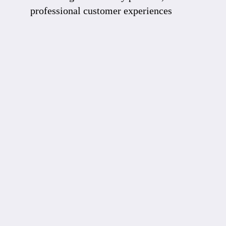
professional customer experiences