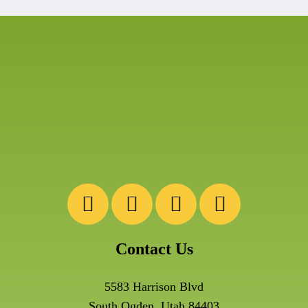
Contact Us
5583 Harrison Blvd
South Ogden, Utah 84403