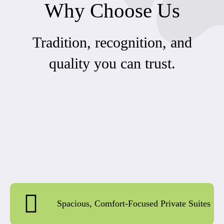
Why Choose Us
Tradition, recognition, and
quality you can trust.
Spacious, Comfort-Focused Private Suites