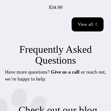
$34.99
View all
Frequently Asked
Questions
Have more questions?
Give us a call
or reach out,
we’re happy to help.
Check out our blog