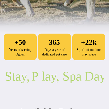
+50
365
+22k
Years of serving
Days a year of
Sq. ft. of outdoor
Ogden
dedicated pet care
play space
Stay,
P
lay, Spa Day