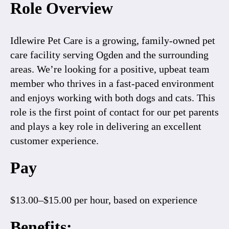
Role Overview
Idlewire Pet Care is a growing, family-owned pet
care facility serving Ogden and the surrounding
areas. We’re looking for a positive, upbeat team
member who thrives in a fast-paced environment
and enjoys working with both dogs and cats. This
role is the first point of contact for our pet parents
and plays a key role in delivering an excellent
customer experience.
Pay
$13.00–$15.00 per hour
, based on experience
Benefits: