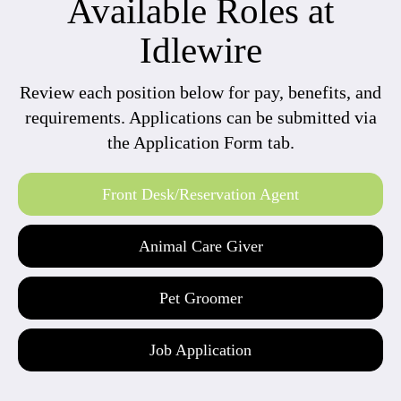
Available Roles at
Idlewire
Review each position below for pay, benefits, and
requirements. Applications can be submitted via
the Application Form tab.
Front Desk/Reservation Agent
Animal Care Giver
Pet Groomer
Job Application