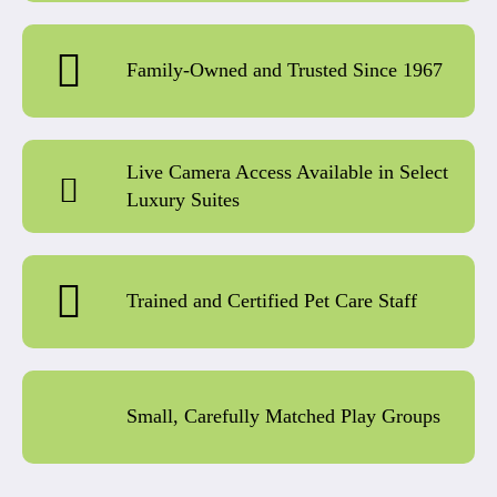
Family-Owned and Trusted Since 1967
Live Camera Access Available in Select
Luxury Suites
Trained and Certified Pet Care Staff
Small, Carefully Matched Play Groups