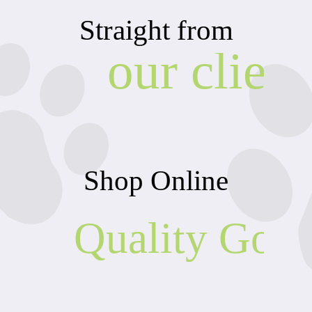
Straight from
our client
Shop Online
Quality Goo