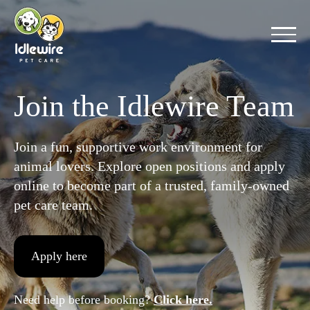
Skip
to
content
Join the Idlewire Team
Join a fun, supportive work environment for
animal lovers. Explore open positions and apply
online to become part of a trusted, family-owned
pet care team.
Apply here
Need help before booking?
Click here.