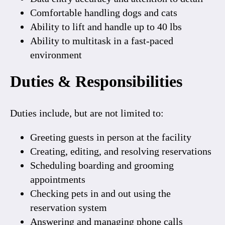
Comfortable handling dogs and cats
Ability to lift and handle up to
40 lbs
Ability to multitask in a fast-paced
environment
Duties & Responsibilities
Duties include, but are not limited to:
Greeting guests in person at the facility
Creating, editing, and resolving reservations
Scheduling boarding and grooming
appointments
Checking pets in and out using the
reservation system
Answering and managing phone calls