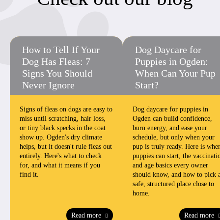
How to Tell If Your
Dog Daycare for
Dog Has Fleas: 7
Puppies in Ogden:
Signs You Should
When Can Your Pup
Never Ignore
Start?
Signs of fleas on dogs are easy to
Dog daycare for puppies in
miss until scratching, hair loss,
Ogden can build confidence,
or tiny black specks in the coat
burn energy, and ease your
show up. Ogden's dry climate
schedule, but only when your
helps, but it doesn't rule fleas out
pup is truly ready. Here is whe
entirely. Here's what to check
puppies can start, the vaccinati
for, and what it means if you
and age basics every owner
find it.
should know, and how to pick 
safe, structured place close to
home.
Read more
Read more