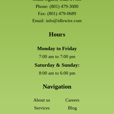
Phone:
(801) 479-3000
Fax: (801) 479-0689
Email:
info@idlewire.com
Hours
Monday to Friday
7:00 am to 7:00 pm
Saturday & Sunday:
8:00 am to 6:00 pm
Navigation
About us
Careers
Services
Blog