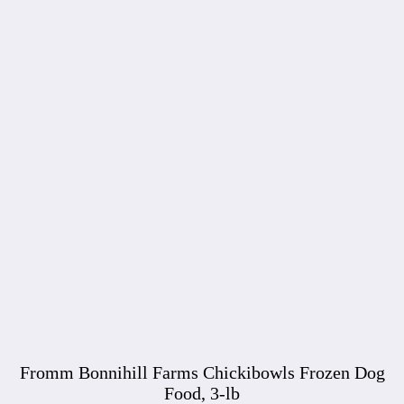
Fromm Bonnihill Farms Chickibowls Frozen Dog
Food, 3-lb