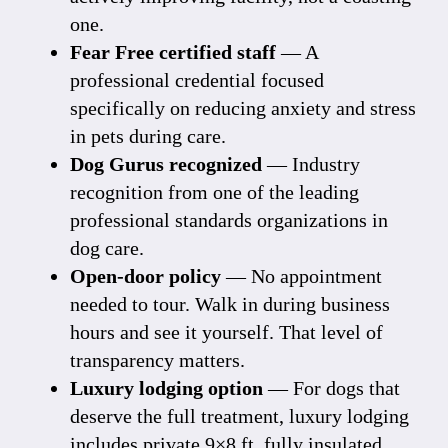
one.
Fear Free certified staff
— A
professional credential focused
specifically on reducing anxiety and stress
in pets during care.
Dog Gurus recognized
— Industry
recognition from one of the leading
professional standards organizations in
dog care.
Open-door policy
— No appointment
needed to tour. Walk in during business
hours and see it yourself. That level of
transparency matters.
Luxury lodging option
— For dogs that
deserve the full treatment,
luxury lodging
includes private 9×8 ft. fully insulated