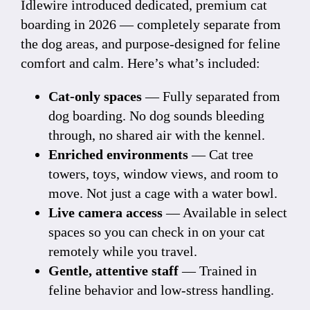
Idlewire introduced dedicated, premium cat
boarding in 2026 — completely separate from
the dog areas, and purpose-designed for feline
comfort and calm. Here’s what’s included:
Cat-only spaces
— Fully separated from
dog boarding. No dog sounds bleeding
through, no shared air with the kennel.
Enriched environments
— Cat tree
towers, toys, window views, and room to
move. Not just a cage with a water bowl.
Live camera access
— Available in select
spaces so you can check in on your cat
remotely while you travel.
Gentle, attentive staff
— Trained in
feline behavior and low-stress handling.