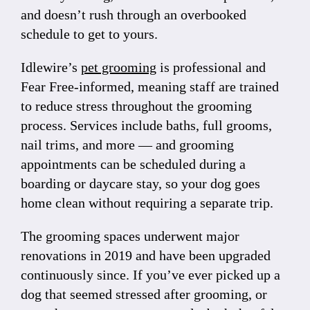
and doesn’t rush through an overbooked
schedule to get to yours.
Idlewire’s
pet grooming
is professional and
Fear Free-informed, meaning staff are trained
to reduce stress throughout the grooming
process. Services include baths, full grooms,
nail trims, and more — and grooming
appointments can be scheduled during a
boarding or daycare stay, so your dog goes
home clean without requiring a separate trip.
The grooming spaces underwent major
renovations in 2019 and have been upgraded
continuously since. If you’ve ever picked up a
dog that seemed stressed after grooming, or