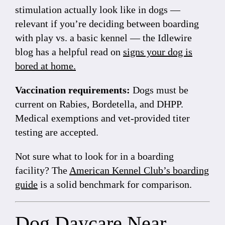
stimulation actually look like in dogs —
relevant if you’re deciding between boarding
with play vs. a basic kennel — the Idlewire
blog has a helpful read on
signs your dog is
bored at home
.
Vaccination requirements:
Dogs must be
current on Rabies, Bordetella, and DHPP.
Medical exemptions and vet-provided titer
testing are accepted.
Not sure what to look for in a boarding
facility? The
American Kennel Club’s boarding
guide
is a solid benchmark for comparison.
Dog Daycare Near