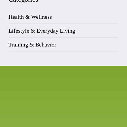
Health & Wellness
Lifestyle & Everyday Living
Training & Behavior