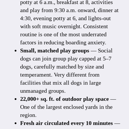
potty at 6 a.m., breakfast at 8, activities
and play from 9:30 a.m. onward, dinner at
4:30, evening potty at 6, and lights-out
with soft music overnight. Consistent
routine is one of the most underrated
factors in reducing boarding anxiety.
Small, matched play groups
— Social
dogs can join group play capped at 5–7
dogs, carefully matched by size and
temperament. Very different from
facilities that mix all dogs in large
unmanaged groups.
22,000+ sq. ft. of outdoor play space
—
One of the largest enclosed yards in the
region.
Fresh air circulated every 10 minutes
—