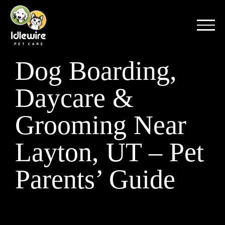
Skip
to
content
Dog Boarding,
Daycare &
Grooming Near
Layton, UT – Pet
Parents’ Guide