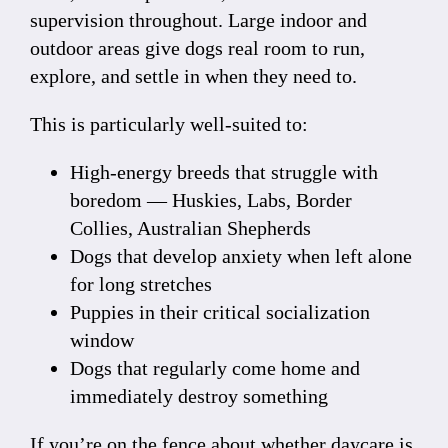
supervision throughout. Large indoor and
outdoor areas give dogs real room to run,
explore, and settle in when they need to.
This is particularly well-suited to:
High-energy breeds that struggle with
boredom — Huskies, Labs, Border
Collies, Australian Shepherds
Dogs that develop anxiety when left alone
for long stretches
Puppies in their critical socialization
window
Dogs that regularly come home and
immediately destroy something
If you’re on the fence about whether daycare is