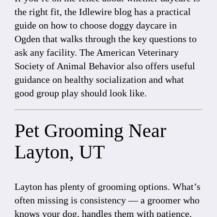
the right fit, the Idlewire blog has a practical
guide on
how to choose doggy daycare in
Ogden
that walks through the key questions to
ask any facility. The
American Veterinary
Society of Animal Behavior
also offers useful
guidance on healthy socialization and what
good group play should look like.
Pet Grooming Near
Layton, UT
Layton has plenty of grooming options. What’s
often missing is consistency — a groomer who
knows your dog, handles them with patience,