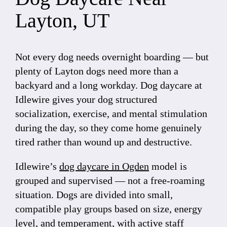
Layton, UT
Not every dog needs overnight boarding — but
plenty of Layton dogs need more than a
backyard and a long workday. Dog daycare at
Idlewire gives your dog structured
socialization, exercise, and mental stimulation
during the day, so they come home genuinely
tired rather than wound up and destructive.
Idlewire’s
dog daycare in Ogden
model is
grouped and supervised — not a free-roaming
situation. Dogs are divided into small,
compatible play groups based on size, energy
level, and temperament, with active staff