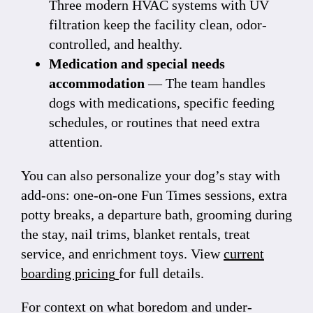
Three modern HVAC systems with UV
filtration keep the facility clean, odor-
controlled, and healthy.
Medication and special needs
accommodation
— The team handles
dogs with medications, specific feeding
schedules, or routines that need extra
attention.
You can also personalize your dog’s stay with
add-ons: one-on-one Fun Times sessions, extra
potty breaks, a departure bath, grooming during
the stay, nail trims, blanket rentals, treat
service, and enrichment toys. View
current
boarding pricing
for full details.
For context on what boredom and under-