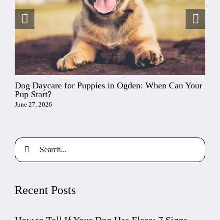
Dog Daycare for Puppies in Ogden: When Can Your
Pup Start?
June 27, 2026
Search
for:
Recent Posts