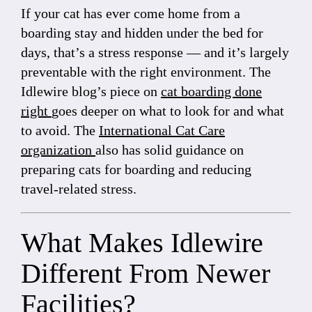
If your cat has ever come home from a
boarding stay and hidden under the bed for
days, that’s a stress response — and it’s largely
preventable with the right environment. The
Idlewire blog’s piece on
cat boarding done
right
goes deeper on what to look for and what
to avoid. The
International Cat Care
organization
also has solid guidance on
preparing cats for boarding and reducing
travel-related stress.
What Makes Idlewire
Different From Newer
Facilities?