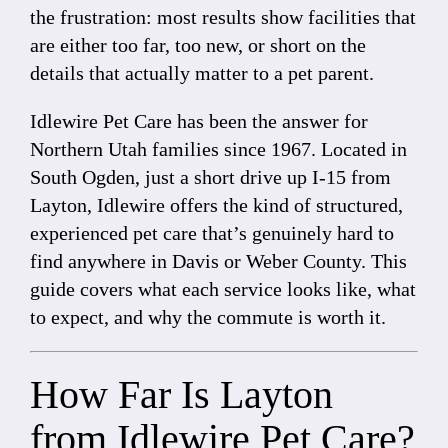
the frustration: most results show facilities that
are either too far, too new, or short on the
details that actually matter to a pet parent.
Idlewire Pet Care has been the answer for
Northern Utah families since 1967. Located in
South Ogden, just a short drive up I-15 from
Layton, Idlewire offers the kind of structured,
experienced pet care that’s genuinely hard to
find anywhere in Davis or Weber County. This
guide covers what each service looks like, what
to expect, and why the commute is worth it.
How Far Is Layton
from Idlewire Pet Care?