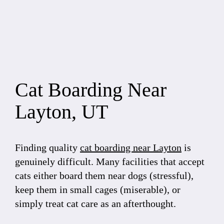
Cat Boarding Near
Layton, UT
Finding quality
cat boarding near Layton
is
genuinely difficult. Many facilities that accept
cats either board them near dogs (stressful),
keep them in small cages (miserable), or
simply treat cat care as an afterthought.