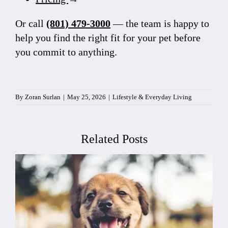
Or call
(801) 479-3000
— the team is happy to
help you find the right fit for your pet before
you commit to anything.
By
Zoran Surlan
|
May 25, 2026
|
Lifestyle & Everyday Living
Related Posts