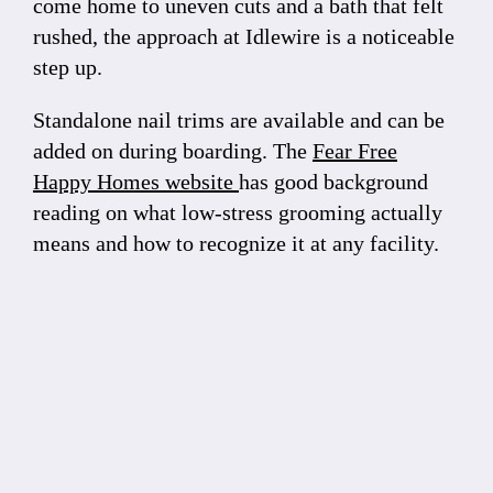
come home to uneven cuts and a bath that felt
rushed, the approach at Idlewire is a noticeable
step up.
Standalone nail trims are available and can be
added on during boarding. The
Fear Free
Happy Homes website
has good background
reading on what low-stress grooming actually
means and how to recognize it at any facility.