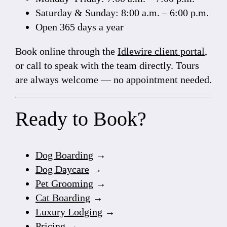
Saturday & Sunday: 8:00 a.m. – 6:00 p.m.
Open 365 days a year
Book online through the
Idlewire client portal
,
or call to speak with the team directly. Tours
are always welcome — no appointment needed.
Ready to Book?
Dog Boarding
→
Dog Daycare
→
Pet Grooming
→
Cat Boarding
→
Luxury Lodging
→
Pricing
→