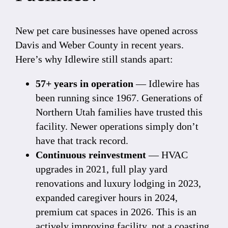
New pet care businesses have opened across
Davis and Weber County in recent years.
Here’s why Idlewire still stands apart:
57+ years in operation
— Idlewire has
been running since 1967. Generations of
Northern Utah families have trusted this
facility. Newer operations simply don’t
have that track record.
Continuous reinvestment
— HVAC
upgrades in 2021, full play yard
renovations and luxury lodging in 2023,
expanded caregiver hours in 2024,
premium cat spaces in 2026. This is an
actively improving facility, not a coasting