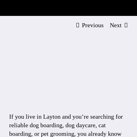
Previous
Next
View
Larger
Image
If you live in Layton and you’re searching for
reliable dog boarding, dog daycare, cat
boarding, or pet grooming, you already know