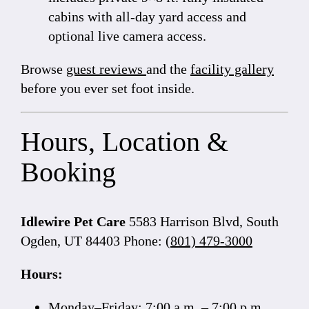
cabins with all-day yard access and
optional live camera access.
Browse
guest reviews
and the
facility gallery
before you ever set foot inside.
Hours, Location &
Booking
Idlewire Pet Care
5583 Harrison Blvd, South
Ogden, UT 84403 Phone:
(801) 479-3000
Hours:
Monday–Friday: 7:00 a.m. – 7:00 p.m.