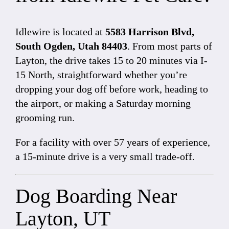
Idlewire is located at
5583 Harrison Blvd,
South Ogden, Utah 84403
. From most parts of
Layton, the drive takes 15 to 20 minutes via I-
15 North, straightforward whether you’re
dropping your dog off before work, heading to
the airport, or making a Saturday morning
grooming run.
For a facility with over 57 years of experience,
a 15-minute drive is a very small trade-off.
Dog Boarding Near
Layton, UT