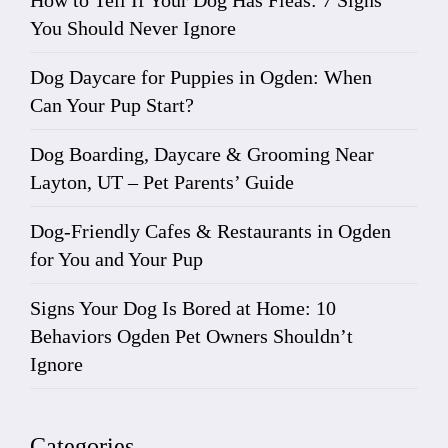
How to Tell If Your Dog Has Fleas: 7 Signs
You Should Never Ignore
Dog Daycare for Puppies in Ogden: When
Can Your Pup Start?
Dog Boarding, Daycare & Grooming Near
Layton, UT – Pet Parents’ Guide
Dog-Friendly Cafes & Restaurants in Ogden
for You and Your Pup
Signs Your Dog Is Bored at Home: 10
Behaviors Ogden Pet Owners Shouldn’t
Ignore
Categories