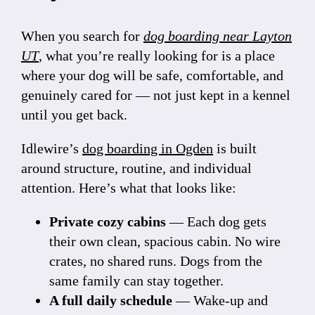
When you search for
dog boarding near Layton
UT
, what you’re really looking for is a place
where your dog will be safe, comfortable, and
genuinely cared for — not just kept in a kennel
until you get back.
Idlewire’s
dog boarding in Ogden
is built
around structure, routine, and individual
attention. Here’s what that looks like:
Private cozy cabins
— Each dog gets
their own clean, spacious cabin. No wire
crates, no shared runs. Dogs from the
same family can stay together.
A full daily schedule
— Wake-up and