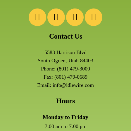
Contact Us
5583 Harrison Blvd
South Ogden, Utah 84403
Phone:
(801) 479-3000
Fax: (801) 479-0689
Email:
info@idlewire.com
Hours
Monday to Friday
7:00 am to 7:00 pm