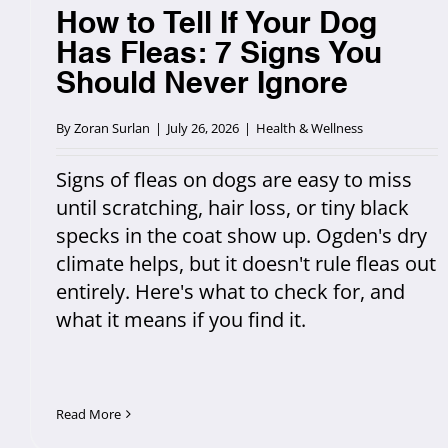
How to Tell If Your Dog
Has Fleas: 7 Signs You
Should Never Ignore
By
Zoran Surlan
|
July 26, 2026
|
Health & Wellness
Signs of fleas on dogs are easy to miss
until scratching, hair loss, or tiny black
specks in the coat show up. Ogden's dry
climate helps, but it doesn't rule fleas out
entirely. Here's what to check for, and
what it means if you find it.
Read More