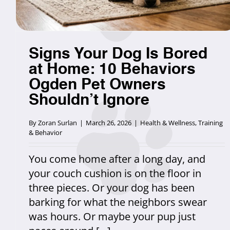
Signs Your Dog Is Bored
at Home: 10 Behaviors
Ogden Pet Owners
Shouldn’t Ignore
By
Zoran Surlan
|
March 26, 2026
|
Health & Wellness
,
Training
& Behavior
You come home after a long day, and
your couch cushion is on the floor in
three pieces. Or your dog has been
barking for what the neighbors swear
was hours. Or maybe your pup just