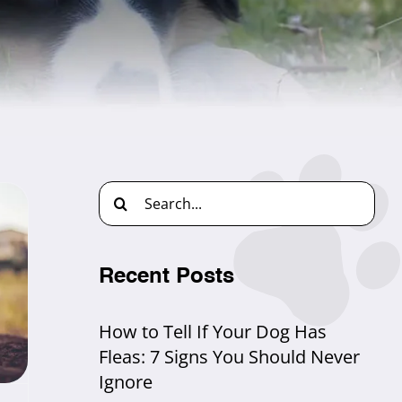
Search
for:
Recent Posts
How to Tell If Your Dog Has
Fleas: 7 Signs You Should Never
Ignore