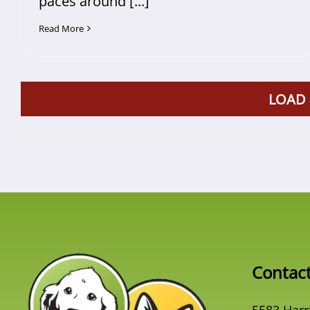
paces around [...]
Read More
LOAD
Contac