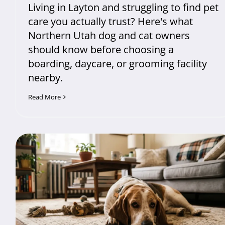
Living in Layton and struggling to find pet
care you actually trust? Here's what
Northern Utah dog and cat owners
should know before choosing a
boarding, daycare, or grooming facility
nearby.
Read More