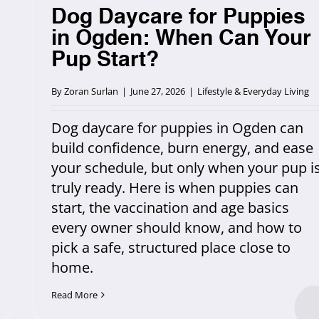
Dog Daycare for Puppies
in Ogden: When Can Your
Pup Start?
By
Zoran Surlan
|
June 27, 2026
|
Lifestyle & Everyday Living
Dog daycare for puppies in Ogden can
build confidence, burn energy, and ease
your schedule, but only when your pup i
truly ready. Here is when puppies can
start, the vaccination and age basics
every owner should know, and how to
pick a safe, structured place close to
home.
Read More