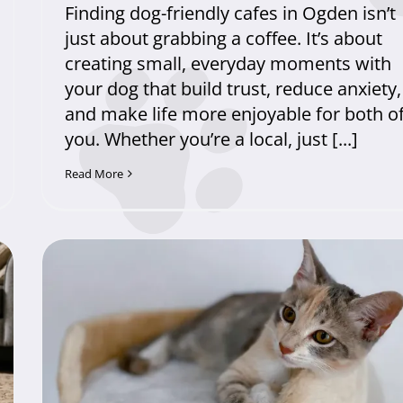
Finding dog-friendly cafes in Ogden isn’t
just about grabbing a coffee. It’s about
creating small, everyday moments with
your dog that build trust, reduce anxiety,
and make life more enjoyable for both o
you. Whether you’re a local, just [...]
Read More