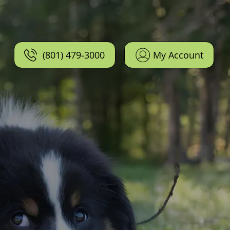
(801) 479-3000
My Account