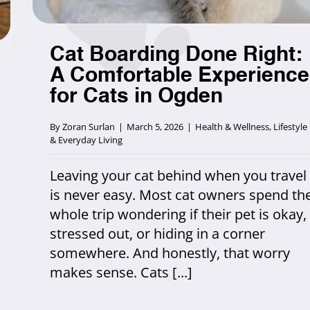
Cat Boarding Done Right:
A Comfortable Experience
for Cats in Ogden
By
Zoran Surlan
|
March 5, 2026
|
Health & Wellness
,
Lifestyle
& Everyday Living
Leaving your cat behind when you travel
is never easy. Most cat owners spend th
whole trip wondering if their pet is okay,
stressed out, or hiding in a corner
somewhere. And honestly, that worry
makes sense. Cats [...]