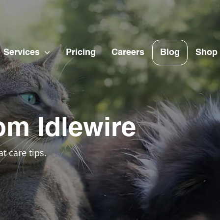
Services
Pricing
Careers
Blog
Shop
om Idlewire
t care tips.