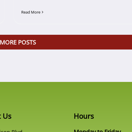
Read More
 MORE POSTS
t Us
Hours
Monday to Friday