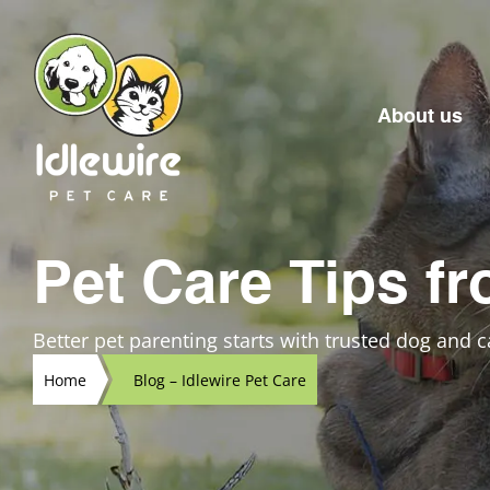
Skip
to
content
About us
Pet Care Tips fr
Better pet parenting starts with trusted dog and ca
Home
Blog – Idlewire Pet Care