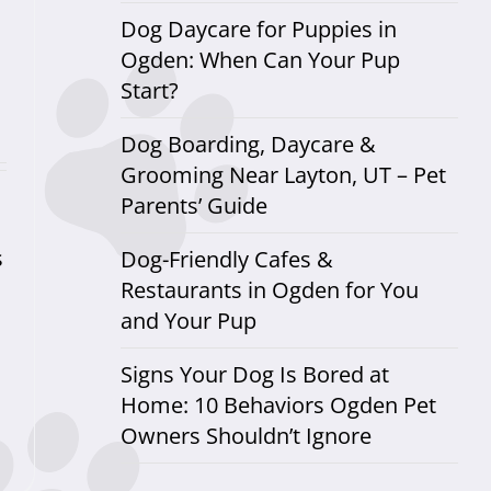
Dog Daycare for Puppies in
Ogden: When Can Your Pup
Start?
Dog Boarding, Daycare &
Grooming Near Layton, UT – Pet
Parents’ Guide
s
Dog-Friendly Cafes &
Restaurants in Ogden for You
and Your Pup
Signs Your Dog Is Bored at
Home: 10 Behaviors Ogden Pet
Owners Shouldn’t Ignore