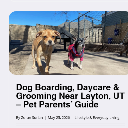
Dog Boarding, Daycare &
Grooming Near Layton, UT
– Pet Parents’ Guide
By
Zoran Surlan
|
May 25, 2026
|
Lifestyle & Everyday Living