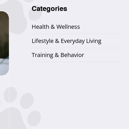
Categories
Health & Wellness
Lifestyle & Everyday Living
Training & Behavior