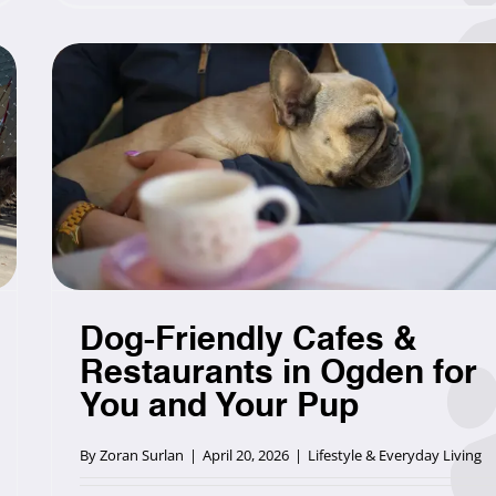
Dog-Friendly Cafes &
Restaurants in Ogden for
You and Your Pup
By
Zoran Surlan
|
April 20, 2026
|
Lifestyle & Everyday Living