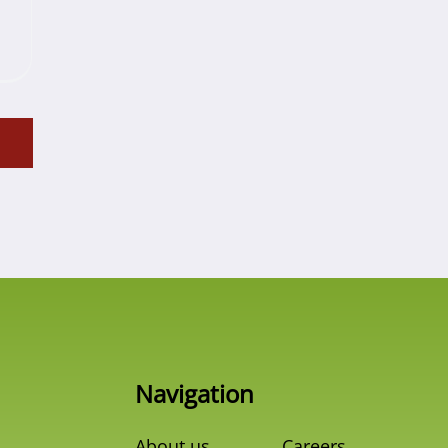
Navigation
About us
Careers